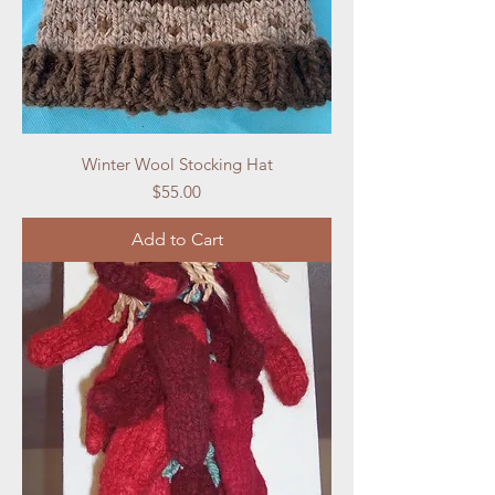
Winter Wool Stocking Hat
Price
$55.00
Add to Cart