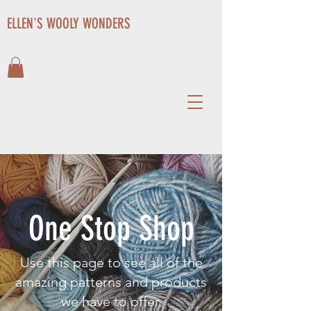
ELLEN'S WOOLY WONDERS
One Stop Shop
Use this page to see all of the
amazing patterns and products
we have to offer.