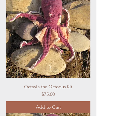
Octavia the Octopus Kit
Price
$75.00
Add to Cart