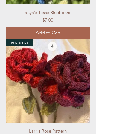
Tanya's Texas Bluebonnet
Price
$7.00
Add to Cart
new arrival
Lark's Rose Pattern