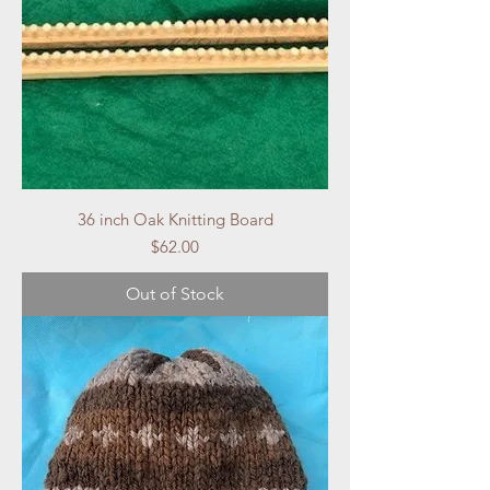
36 inch Oak Knitting Board
Price
$62.00
Out of Stock