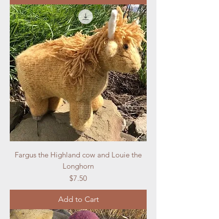
Fargus the Highland cow and Louie the
Longhorn
Price
$7.50
Add to Cart