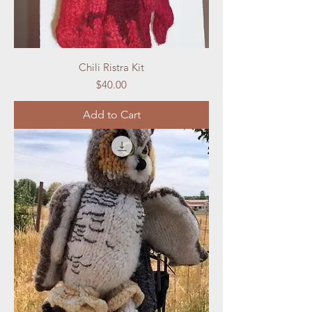
Chili Ristra Kit
Price
$40.00
Add to Cart