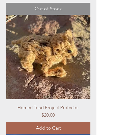
Out of Stock
Horned Toad Project Protector
Price
$20.00
Add to Cart