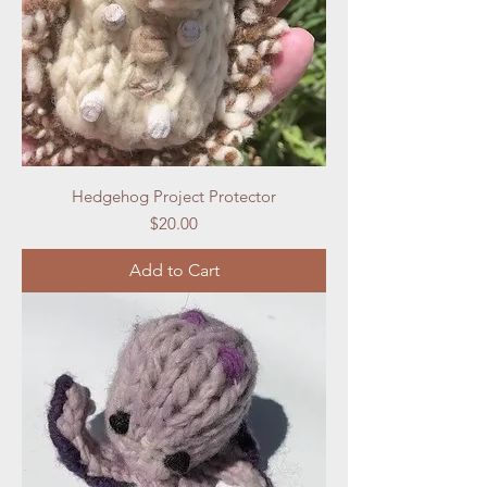
Hedgehog Project Protector
Price
$20.00
Add to Cart