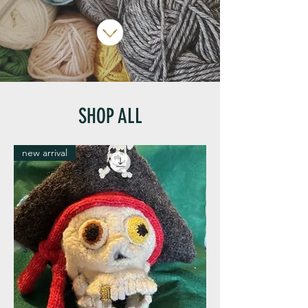
SHOP ALL
new arrival