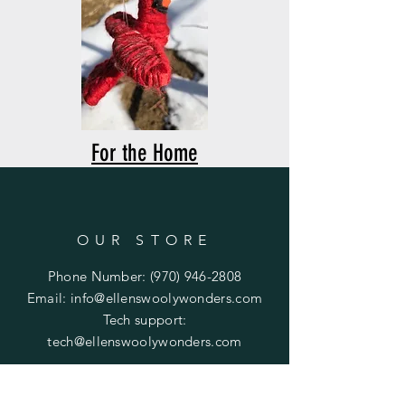
For the Home
OUR STORE
Phone Number:
(970) 946-2808
Email:
info@ellenswoolywonders.com
Tech support:
tech@ellenswoolywonders.com