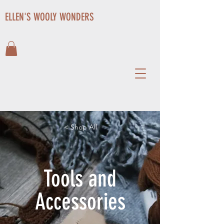
ELLEN'S WOOLY WONDERS
< Shop All
Tools and
Accessories