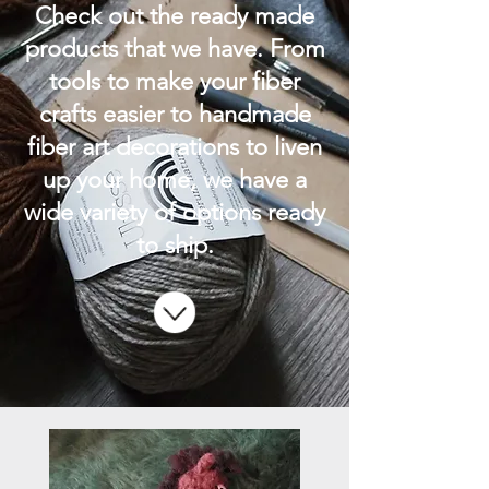
Check out the ready made
products that we have. From
tools to make your fiber
crafts easier to handmade
fiber art decorations to liven
up your home, we have a
wide variety of options ready
to ship.