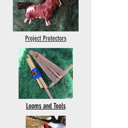
Project Protectors
Looms and Tools