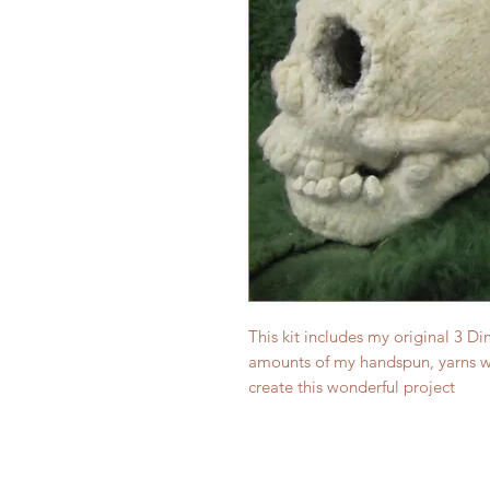
This kit includes my original 3 Di
amounts of my handspun, yarns wh
create this wonderful project