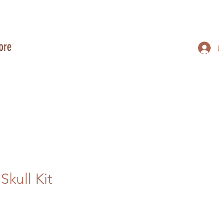
ore
kull Kit