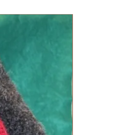
new arrival