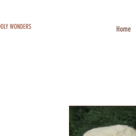
OOLY WONDERS
Home