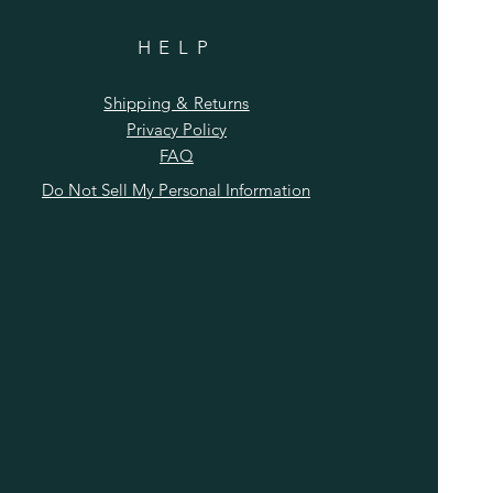
HELP
Shipping & Returns
Privacy Policy
FAQ
Do Not Sell My Personal Information