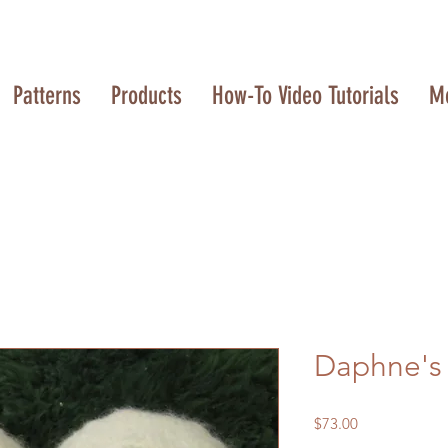
Patterns
Products
How-To Video Tutorials
M
Daphne's S
Price
$73.00