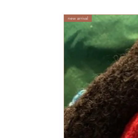
new arrival