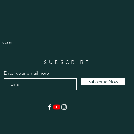
rs.com
SUBSCRIBE
Enter your email here
Subscribe Now