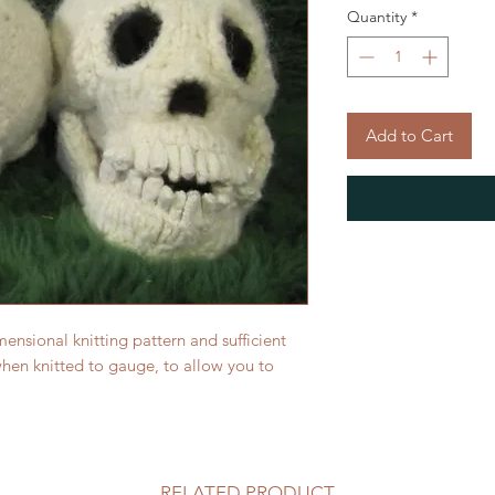
Quantity
*
Add to Cart
mensional knitting pattern and sufficient
en knitted to gauge, to allow you to
RELATED PRODUCT