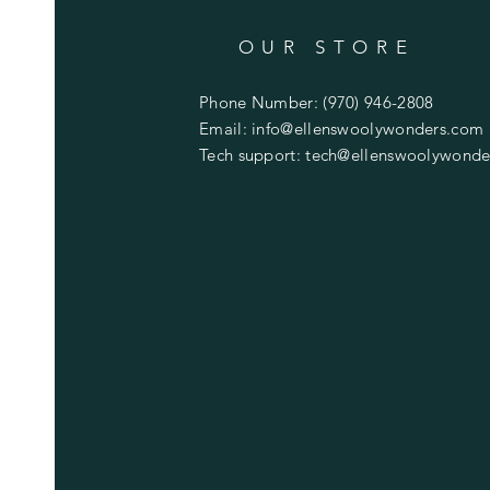
OUR STORE
Phone Number: (970) 946-2808
Email:
info@ellenswoolywonders.com
Tech support:
tech@ellenswoolywonde