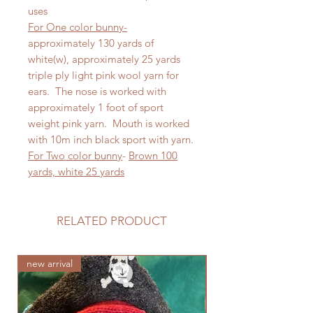
uses
For One color bunny-
approximately 130 yards of
white(w), approximately 25 yards
triple ply light pink wool yarn for
ears. The nose is worked with
approximately 1 foot of sport
weight pink yarn. Mouth is worked
with 10m inch black sport with yarn.
For Two color bunny
-
Brown 100
yards, white 25 yards
RELATED PRODUCT
new arrival
new arrival