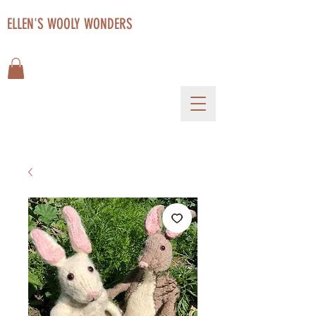
ELLEN'S WOOLY WONDERS