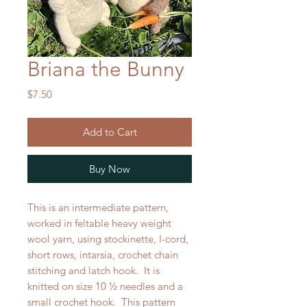
Briana the Bunny
Price
$7.50
Add to Cart
Buy Now
This is an
intermediate pattern
,
worked in feltable heavy weight
wool yarn, using stockinette, I-cord,
short rows, intarsia, crochet chain
stitching and latch hook. It is
knitted on size 10 ½ needles and a
small crochet hook. This pattern