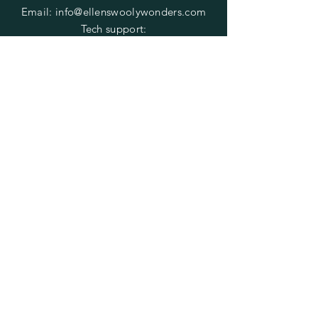
Email:
info@ellenswoolywonders.com
Tech support:
tech@ellenswoolywonders.com
HELP
Shipping & Returns
Privacy Policy
FAQ
Do Not Sell My Personal Information
SUBSCRIBE