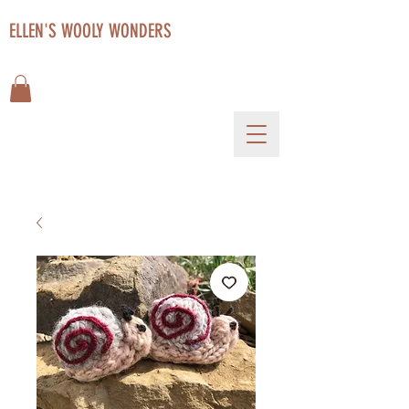
ELLEN'S WOOLY WONDERS