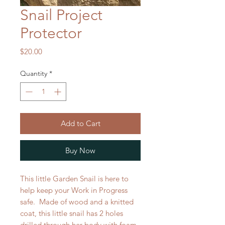
Snail Project
Protector
Price
$20.00
Quantity
*
Add to Cart
Buy Now
This little Garden Snail is here to
help keep your Work in Progress
safe. Made of wood and a knitted
coat, this little snail has 2 holes
drilled through her body with foam