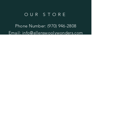
OUR STORE
Phone Number:
(970) 946-2808
Email:
info@ellenswoolywonders.com
Tech support:
tech@ellenswoolywonders.com
HELP
Shipping & Returns
Privacy Policy
FAQ
Do Not Sell My Personal Information