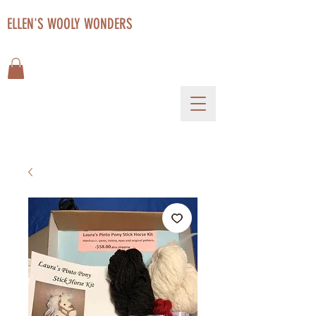
ELLEN'S WOOLY WONDERS