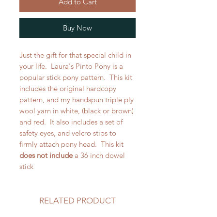
Add to Cart
Buy Now
Just the gift for that special child in
your life. Laura's Pinto Pony is a
popular stick pony pattern. This kit
includes the original hardcopy
pattern, and my handspun triple ply
wool yarn in white, (black or brown)
and red. It also includes a set of
safety eyes, and velcro stips to
firmly attach pony head. This kit
does not include
a 36 inch dowel
stick
RELATED PRODUCT