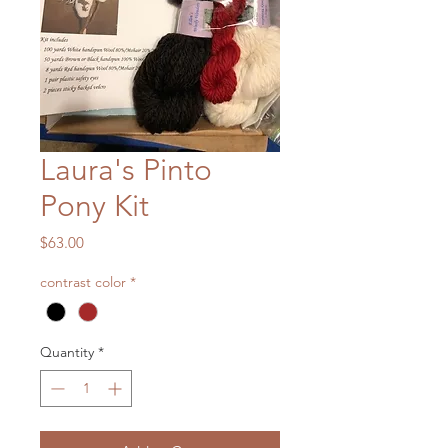
Laura's Pinto
Pony Kit
Price
$63.00
contrast color
*
Quantity
*