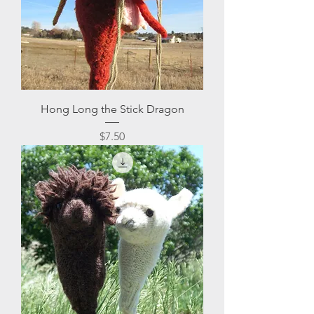
Hong Long the Stick Dragon
Price
$7.50