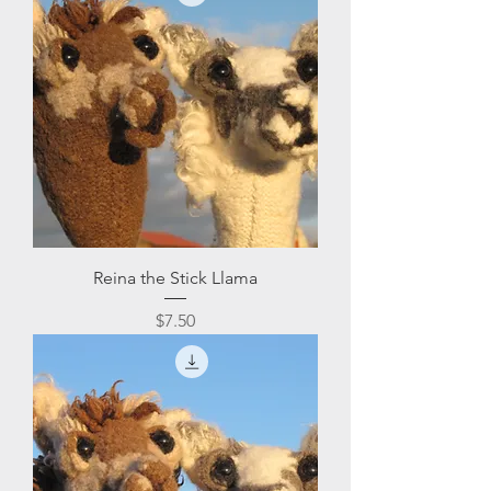
Reina the Stick Llama
Price
$7.50