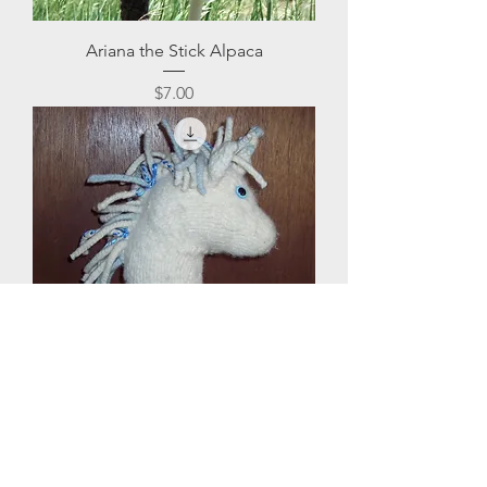
Ariana the Stick Alpaca
Price
$7.00
Unicorn Hobby Horse
Price
$7.50