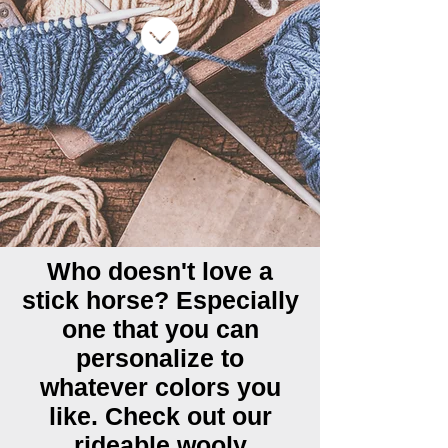
Who doesn't love a
stick horse? Especially
one that you can
personalize to
whatever colors you
like. Check out our
rideable wooly