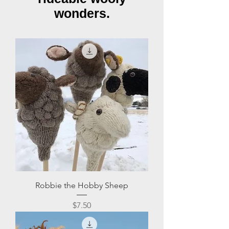
wonders.
Robbie the Hobby Sheep
Price
$7.50