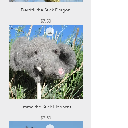
Derrick the Stick Dragon
Price
$7.50
Emma the Stick Elephant
Price
$7.50