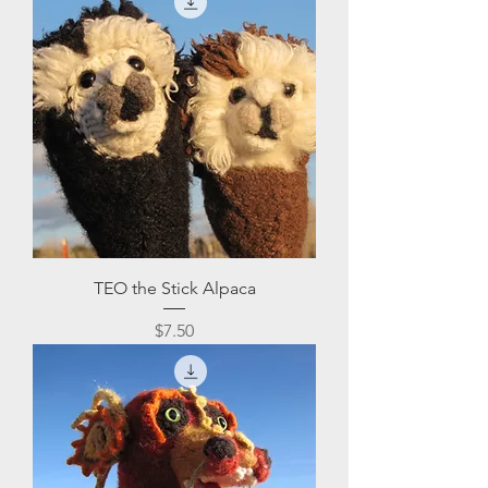
TEO the Stick Alpaca
Price
$7.50