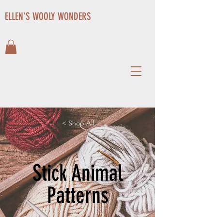
ELLEN'S WOOLY WONDERS
< Shop All
Stick Animal
Patterns