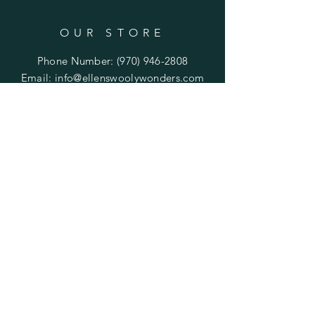
OUR STORE
Phone Number:
(970) 946-2808
Email:
info@ellenswoolywonders.com
Tech support:
tech@ellenswoolywonders.com
HELP
Shipping & Returns
Privacy Policy
FAQ
Do Not Sell My Personal Information