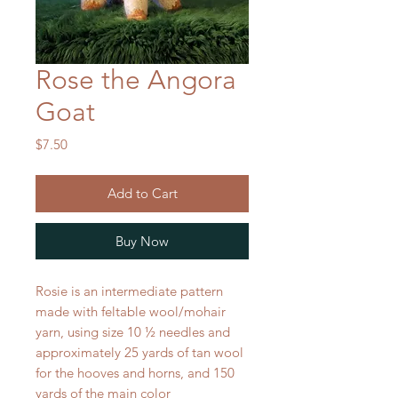
Rose the Angora
Goat
Price
$7.50
Add to Cart
Buy Now
Rosie is an intermediate pattern
made with feltable wool/mohair
yarn, using size 10 ½ needles and
approximately 25 yards of tan wool
for the hooves and horns, and 150
yards of the main color