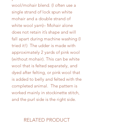
wool/mohair blend. (I often use a
single strand of lock spun white
mohair and a double strand of
white wool yarn)– Mohair alone
does not retain it’s shape and will
fall apart during machine washing (I
tried it!) The udder is made with
approximately 2 yards of pink wool
(without mohair). This can be white
wool that is felted separately, and
dyed after felting, or pink wool that
is added to belly and felted with the
completed animal. The pattern is
worked mainly in stockinette stitch,
and the purl side is the right side.
RELATED PRODUCT