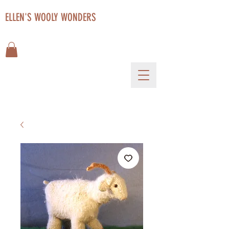
ELLEN'S WOOLY WONDERS