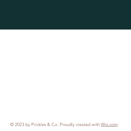
© 2023 by Prickles & Co. Proudly created with
Wix.com