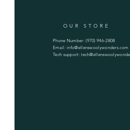
OUR STORE
Phone Number: (970) 946-2808
Email:
info@ellenswoolywonders.com
Tech support:
tech@ellenswoolywonde