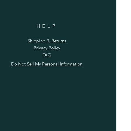
HELP
Shipping & Returns
Privacy Policy
FAQ
Do Not Sell My Personal Information