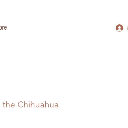
ore
 the Chihuahua