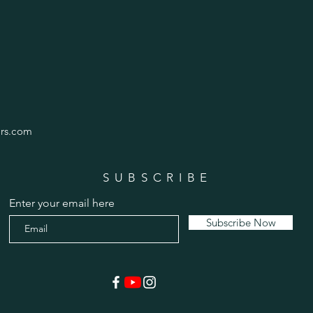
rs.com
SUBSCRIBE
Enter your email here
Subscribe Now