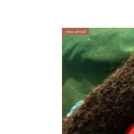
new arrival