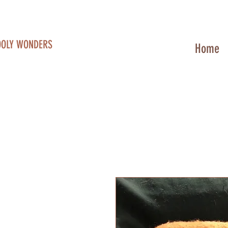
OOLY WONDERS
Home