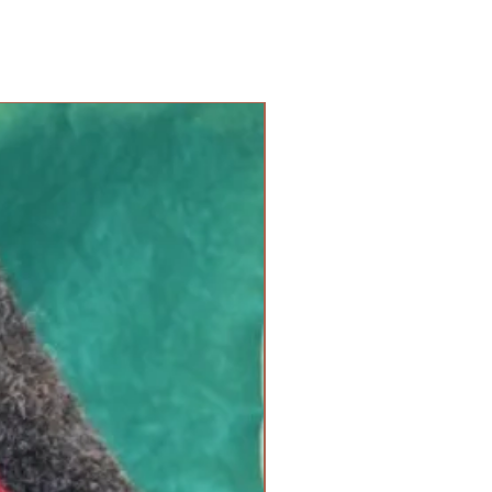
new arrival