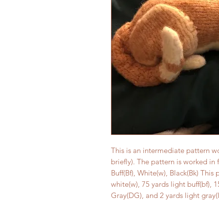
This is an intermediate pattern w
briefly). The pattern is worked in 
Buff(Bf), White(w), Black(Bk) This 
white(w), 75 yards light buff(bf)
Gray(DG), and 2 yards light gray(l