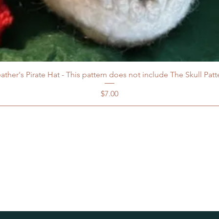
ather's Pirate Hat - This pattern does not include The Skull Patt
Price
$7.00