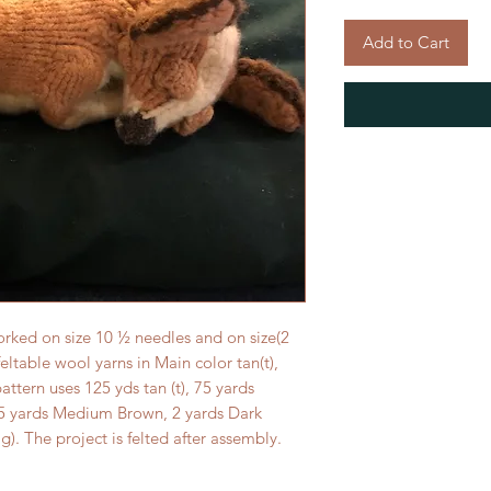
Add to Cart
orked on size 10 ½ needles and on size(2
feltable wool yarns in Main color tan(t),
pattern uses 125 yds tan (t), 75 yards
, 15 yards Medium Brown, 2 yards Dark
g). The project is felted after assembly.