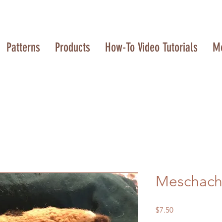
Patterns
Products
How-To Video Tutorials
M
Meschach
Price
$7.50