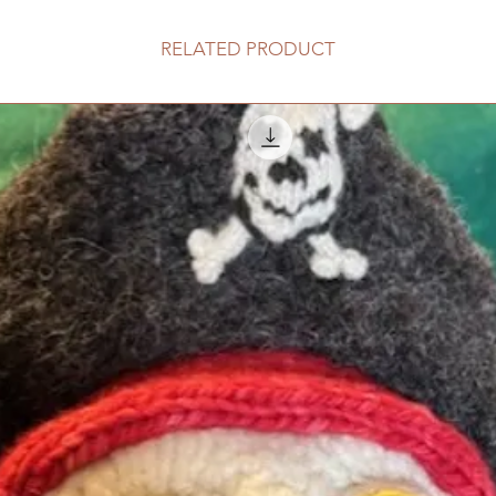
RELATED PRODUCT