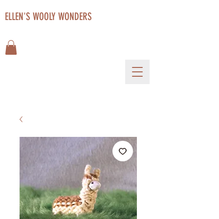
ELLEN'S WOOLY WONDERS