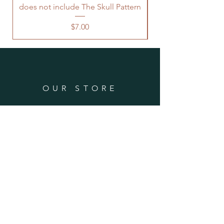
does not include The Skull Pattern
needed.
Price
$7.00
OUR STORE
Phone Number:
(970) 946-2808
Email:
info@ellenswoolywonders.com
Tech support:
tech@ellenswoolywonders.com