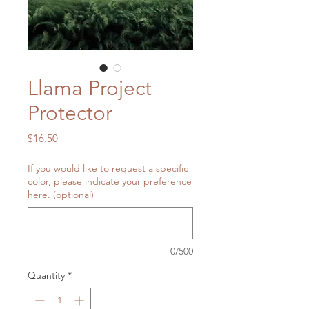
Llama Project
Protector
Price
$16.50
If you would like to request a specific
color, please indicate your preference
here. (optional)
0/500
Quantity
*