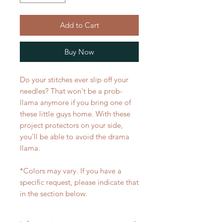
Add to Cart
Buy Now
Do your stitches ever slip off your
needles? That won't be a prob-
llama anymore if you bring one of
these little guys home. With these
project protectors on your side,
you'll be able to avoid the drama
llama.
*Colors may vary. If you have a
specific request, please indicate that
in the section below.