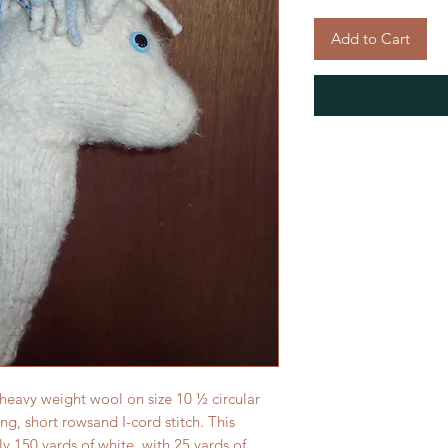
Add to Cart
 heavy weight wool on size 10 ½ circular
ing, short rowsand I-cord stitch. This
y 150 yards of white, with 25 yards of