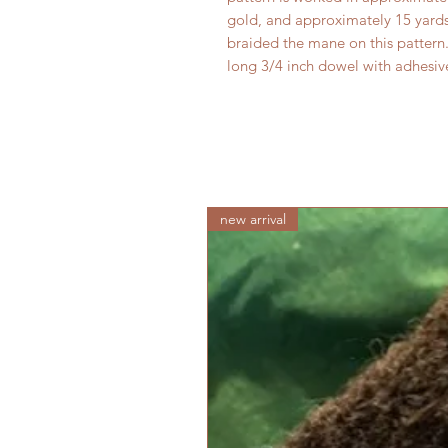
gold, and approximately 15 yards 
braided the mane on this pattern
long 3/4 inch dowel with adhesiv
new arrival