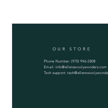
OUR STORE
Phone Number: (970) 946-2808
Email:
info@ellenswoolywonders.com
Tech support:
tech@ellenswoolywonde