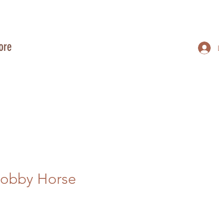
ore
Hobby Horse