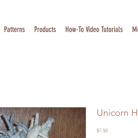
Patterns
Products
How-To Video Tutorials
M
Unicorn 
Price
$7.50