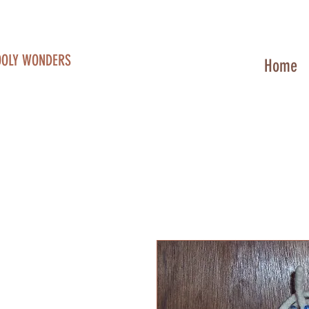
OOLY WONDERS
Home