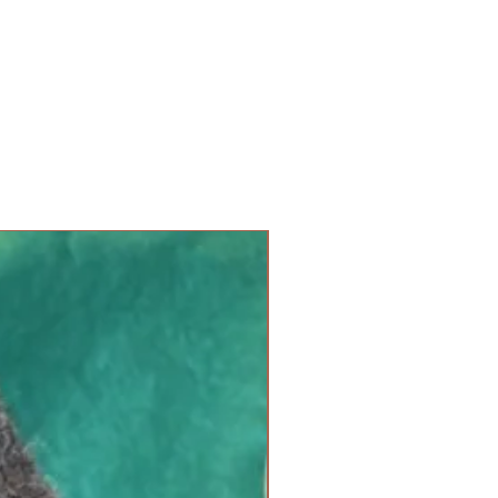
new arrival