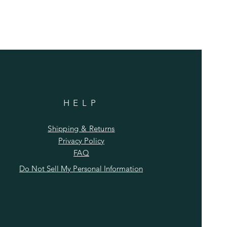
HELP
Shipping & Returns
Privacy Policy
FAQ
Do Not Sell My Personal Information