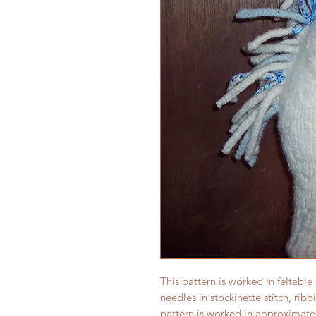
This pattern is worked in feltable
needles in stockinette stitch, ribb
pattern is worked in approximatel