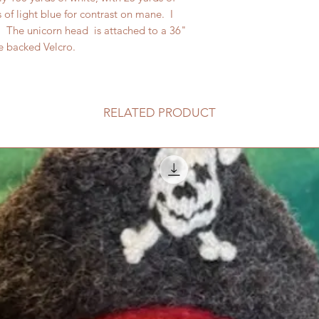
of light blue for contrast on mane. I
. The unicorn head is attached to a 36"
e backed Velcro.
RELATED PRODUCT