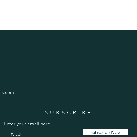
rs.com
SUBSCRIBE
Enter your email here
Subscribe Now