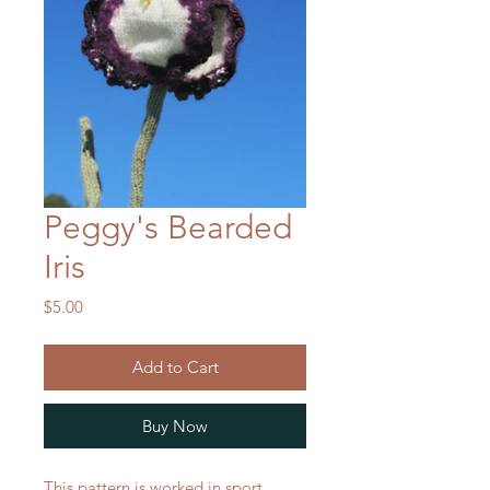
Peggy's Bearded
Iris
Price
$5.00
Add to Cart
Buy Now
This pattern is worked in sport