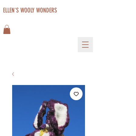
ELLEN'S WOOLY WONDERS