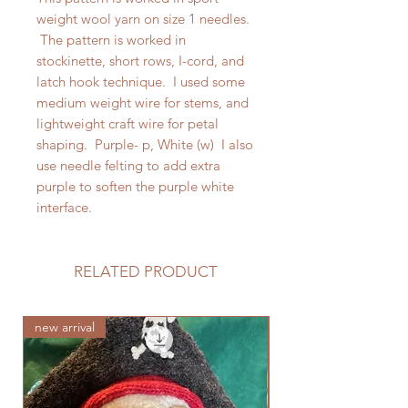
weight wool yarn on size 1 needles.
The pattern is worked in
stockinette, short rows, I-cord, and
latch hook technique. I used some
medium weight wire for stems, and
lightweight craft wire for petal
shaping. Purple- p, White (w) I also
use needle felting to add extra
purple to soften the purple white
interface.
RELATED PRODUCT
new arrival
new arrival