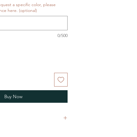
equest a specific color, please
nce here. (optional)
0/500
Buy Now
are fiber-covered, wooden needle
p your project from slipping off