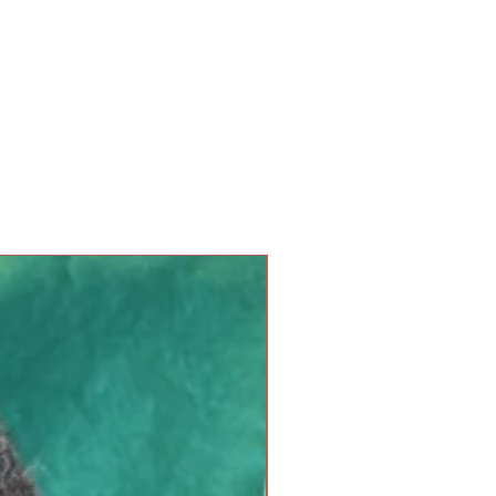
u are not working on it. Each
s with foam inserts, and each
a yarn spot. Simply insert your
 crochet hook through the marked
otion. Each hole can
a size 10 needle.
Not for use
 Crochet hooks should be pulled
 to avoid hooking the foam and
ntinued use, the foam inserts
 inserts can be replaced as
new arrival