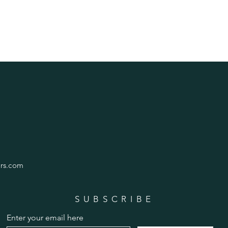
rs.com
SUBSCRIBE
Enter your email here