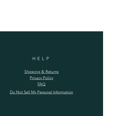
HELP
Shipping & Returns
Privacy Policy
FAQ
Do Not Sell My Personal Information