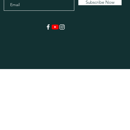
Subscribe Now