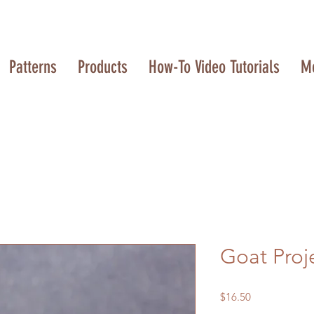
Patterns
Products
How-To Video Tutorials
M
Goat Proj
Price
$16.50