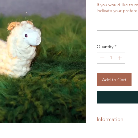
If you would like to r
indicate your prefere
Quantity
*
Add to Cart
Information
Project protectors 
toppers, used to kee