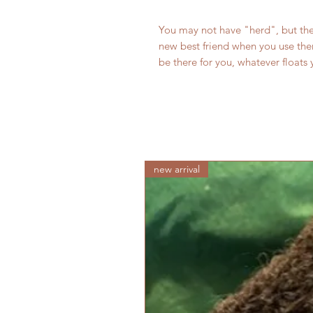
You may not have "herd", but the
new best friend when you use them
be there for you, whatever floats 
new arrival