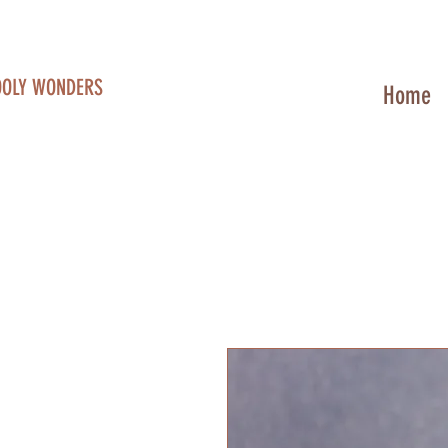
OOLY WONDERS
Home