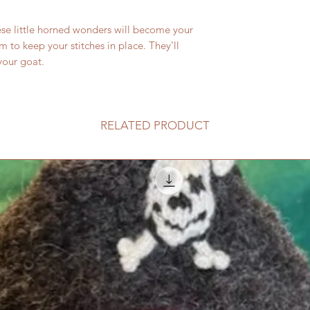
the needles when yo
se little horned wonders will become your
protector has 2 hole
hole is marked with 
 to keep your stitches in place. They'll
knitting needles or
your goat.
spot in a twisting m
accommodate up to 
with glass needles.
out through the top
RELATED PRODUCT
pulling in out.
Over time or with co
may break up. These
needed.