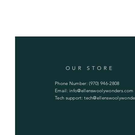
OUR STORE
Phone Number: (970) 946-2808
Email:
info@ellenswoolywonders.com
Tech support:
tech@ellenswoolywonde