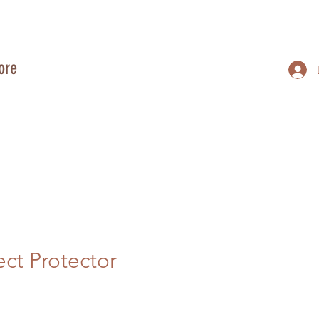
ore
ect Protector